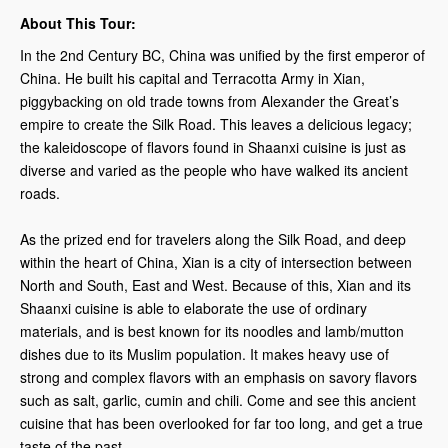
About This Tour:
In the 2nd Century BC, China was unified by the first emperor of
China. He built his capital and Terracotta Army in Xian,
piggybacking on old trade towns from Alexander the Great’s
empire to create the Silk Road. This leaves a delicious legacy;
the kaleidoscope of flavors found in Shaanxi cuisine is just as
diverse and varied as the people who have walked its ancient
roads.
As the prized end for travelers along the Silk Road, and deep
within the heart of China, Xian is a city of intersection between
North and South, East and West. Because of this, Xian and its
Shaanxi cuisine is able to elaborate the use of ordinary
materials, and is best known for its noodles and lamb/mutton
dishes due to its Muslim population. It makes heavy use of
strong and complex flavors with an emphasis on savory flavors
such as salt, garlic, cumin and chili. Come and see this ancient
cuisine that has been overlooked for far too long, and get a true
taste of the past.