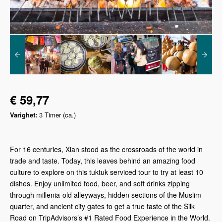
€ 59,77
Varighet:
3 Timer (ca.)
For 16 centuries, Xian stood as the crossroads of the world in
trade and taste. Today, this leaves behind an amazing food
culture to explore on this tuktuk serviced tour to try at least 10
dishes. Enjoy unlimited food, beer, and soft drinks zipping
through millenia-old alleyways, hidden sections of the Muslim
quarter, and ancient city gates to get a true taste of the Silk
Road on TripAdvisors’s #1 Rated Food Experience in the World.