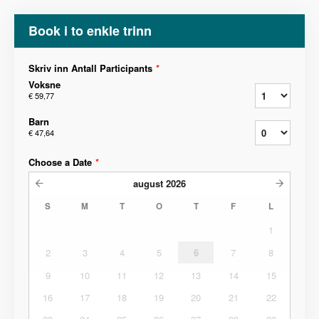
Book i to enkle trinn
Skriv inn Antall Participants
*
Voksne
€ 59,77
Barn
€ 47,64
Choose a Date
*
august
2026
S
M
T
O
T
F
L
1
2
3
4
5
6
7
8
9
10
11
12
13
14
15
16
17
18
19
20
21
22