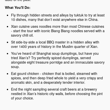
What You'll Do:
Fly through hidden streets and alleys by tuktuk to try at least
10 dishes, many that don’t exist anywhere else in China.
Xian cuisine uses noodles more than most Chinese cuisines
- start the tour with iconic Biang Biang noodles served with a
savory chili oil.
Sit side-by-side a local BBQ master in a hidden alley with
over 1400 years of history in the Muslim quarter of Xian.
You’ve heard of Shanghai soup dumplings, but have you
tried Xian’s? Try perfectly spiced dumplings, served
alongside eight treasure porridge and an immaculate savory
soup.
Eat gourd chicken - chicken that is boiled, steamed with
spices, and then deep fried whole to yield a very crispy and
aromatic skin, and a desperately tender interior.
End the night sampling several craft beers at a brewery
nestled in Xian’s historic city walls, before choosing the pint
of your choice.