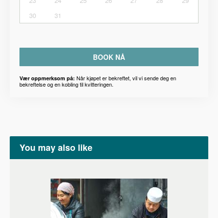
23
24
25
26
27
28
29
30
31
BOOK NÅ
Når kjøpet er bekreftet, vil vi sende deg en
Vær oppmerksom på:
bekreftelse og en kobling til kvitteringen.
You may also like