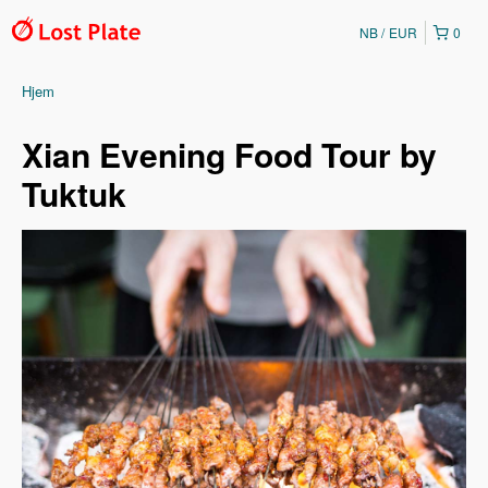
NB
EUR
0
Hjem
Xian Evening Food Tour by
Tuktuk