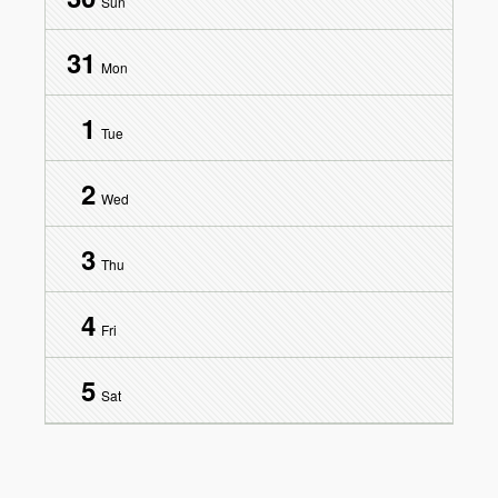
Sun
31
Mon
1
Tue
2
Wed
3
Thu
4
Fri
5
Sat