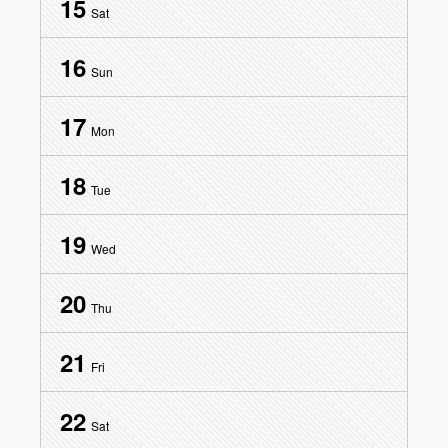
15
Sat
16
Sun
17
Mon
18
Tue
19
Wed
20
Thu
21
Fri
22
Sat