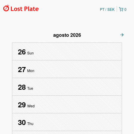
PT
SEK
0
agosto
2026
26
Sun
27
Mon
28
Tue
29
Wed
30
Thu