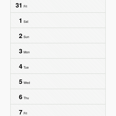
31
Fri
1
Sat
2
Sun
3
Mon
4
Tue
5
Wed
6
Thu
7
Fri