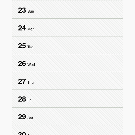
23
Sun
24
Mon
25
Tue
26
Wed
27
Thu
28
Fri
29
Sat
30