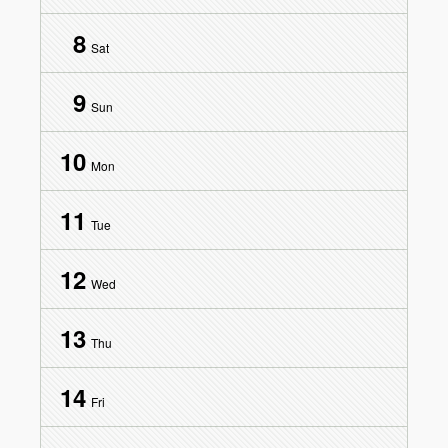
8
Sat
9
Sun
10
Mon
11
Tue
12
Wed
13
Thu
14
Fri