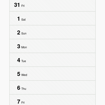
31
Fri
1
Sat
2
Sun
3
Mon
4
Tue
5
Wed
6
Thu
7
Fri