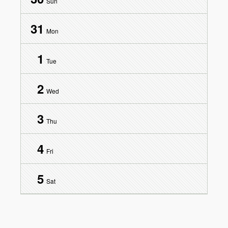
Sun
31
Mon
1
Tue
2
Wed
3
Thu
4
Fri
5
Sat