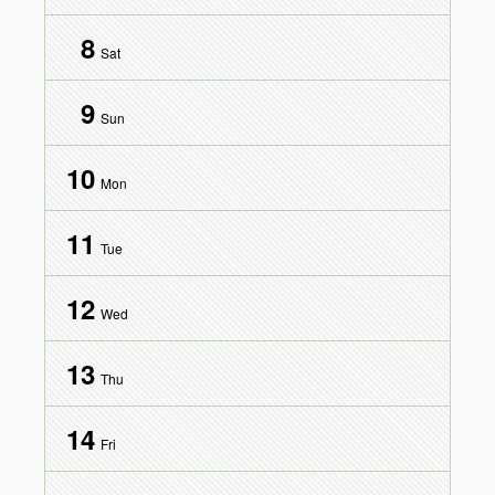
8
Sat
9
Sun
10
Mon
11
Tue
12
Wed
13
Thu
14
Fri