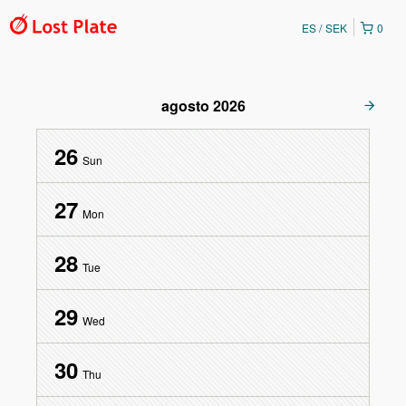
ES
SEK
0
agosto
2026
26
Sun
27
Mon
28
Tue
29
Wed
30
Thu