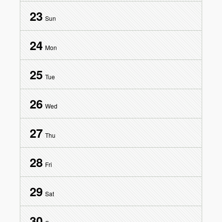
23
Sun
24
Mon
25
Tue
26
Wed
27
Thu
28
Fri
29
Sat
30