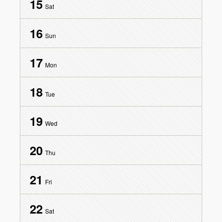
15
Sat
16
Sun
17
Mon
18
Tue
19
Wed
20
Thu
21
Fri
22
Sat