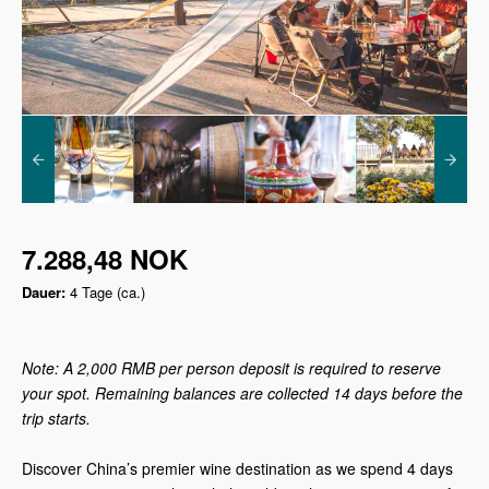
7.288,48 NOK
Dauer:
4 Tage (ca.)
Note: A 2,000 RMB per person deposit is required to reserve
your spot. Remaining balances are collected 14 days before the
trip starts.
Discover China’s premier wine destination as we spend 4 days