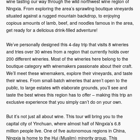
wine tasting our way through the wild northwest wine region of
Ningxia. From exploring the area’s sprawling boutique vineyards
situated against a rugged mountain backdrop, to enjoying
copious amounts of lamb, beef, and noodles famous in the area,
get ready for a delicious drink-filled adventure!
We’ve personally designed this 4-day trip that visits 8 wineries
and tries over 30 wines from a region that currently holds over
200 different wineries. Most of the wineries here belong to the
boutique category with winemakers passionate about their craft.
We’ll meet these winemakers, explore their vineyards, and taste
their wines. From small-batch wineries that aren’t open to the
public, to large estates with elaborate grounds, you’ll see and
taste the best wines this region has to offer – making this trip an
exclusive experience that you simply can’t do on your own.
But it’s not just all about wine. This tour will bring you to the
capital city of Yinchuan, where almost half of Ningxia’s 6.8
million people live. One of five autonomous regions in China,
Ningxia is home to the Hui (Muslim) minority group. This