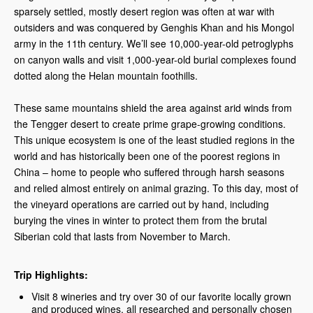
sparsely settled, mostly desert region was often at war with
outsiders and was conquered by Genghis Khan and his Mongol
army in the 11th century. We’ll see 10,000-year-old petroglyphs
on canyon walls and visit 1,000-year-old burial complexes found
dotted along the Helan mountain foothills.
These same mountains shield the area against arid winds from
the Tengger desert to create prime grape-growing conditions.
This unique ecosystem is one of the least studied regions in the
world and has historically been one of the poorest regions in
China – home to people who suffered through harsh seasons
and relied almost entirely on animal grazing. To this day, most of
the vineyard operations are carried out by hand, including
burying the vines in winter to protect them from the brutal
Siberian cold that lasts from November to March.
Trip Highlights:
Visit 8 wineries and try over 30 of our favorite locally grown
and produced wines, all researched and personally chosen