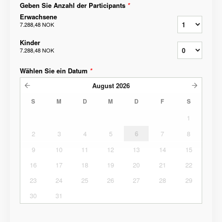
Geben Sie Anzahl der Participants
*
Erwachsene
7.288,48 NOK
Kinder
7.288,48 NOK
Wählen Sie ein Datum
*
August
2026
S
M
D
M
D
F
S
1
2
3
4
5
6
7
8
9
10
11
12
13
14
15
16
17
18
19
20
21
22
23
24
25
26
27
28
29
30
31