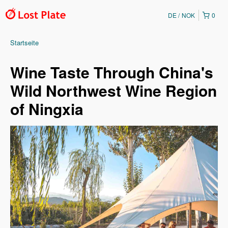
DE
NOK
0
Startseite
Wine Taste Through China's
Wild Northwest Wine Region
of Ningxia