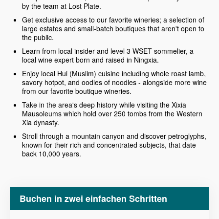
by the team at Lost Plate.
Get exclusive access to our favorite wineries; a selection of
large estates and small-batch boutiques that aren't open to
the public.
Learn from local insider and level 3 WSET sommelier, a
local wine expert born and raised in Ningxia.
Enjoy local Hui (Muslim) cuisine including whole roast lamb,
savory hotpot, and oodles of noodles - alongside more wine
from our favorite boutique wineries.
Take in the area's deep history while visiting the Xixia
Mausoleums which hold over 250 tombs from the Western
Xia dynasty.
Stroll through a mountain canyon and discover petroglyphs,
known for their rich and concentrated subjects, that date
back 10,000 years.
Buchen in zwei einfachen Schritten